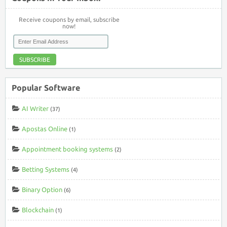
Receive coupons by email, subscribe
now!
SUBSCRIBE
Popular Software
AI Writer
(37)
Apostas Online
(1)
Appointment booking systems
(2)
Betting Systems
(4)
Binary Option
(6)
Blockchain
(1)