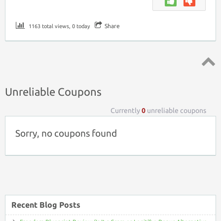
Share
1163 total views, 0 today
Top ↑
Unreliable Coupons
Currently
0
unreliable coupons
Sorry, no coupons found
Recent Blog Posts