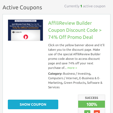
Currently
1
active coupon
Active Coupons
AffiliReview Builder
Coupon Discount Code >
74% Off Promo Deal
Click on the yellow banner above and it’ll
taken you to the discount page. Make
use of the special AffiliReview Builder
promo code above to access discount
page and save 74% off your next
purchase of...
more ››
Category:
Business / Investing
,
Computers / Internet
,
E-Business & E-
Marketing
,
Green Products
,
Software &
Services
SUCCESS
100%
SHOW COUPON