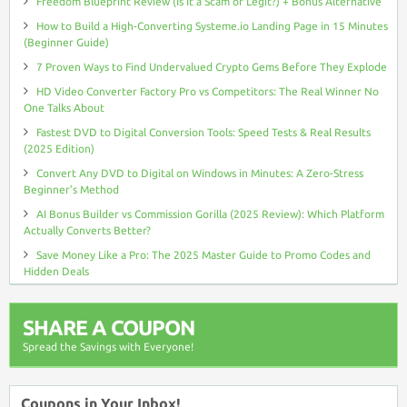
Freedom Blueprint Review (Is It a Scam or Legit?) + Bonus Alternative
How to Build a High-Converting Systeme.io Landing Page in 15 Minutes
(Beginner Guide)
7 Proven Ways to Find Undervalued Crypto Gems Before They Explode
HD Video Converter Factory Pro vs Competitors: The Real Winner No
One Talks About
Fastest DVD to Digital Conversion Tools: Speed Tests & Real Results
(2025 Edition)
Convert Any DVD to Digital on Windows in Minutes: A Zero-Stress
Beginner’s Method
AI Bonus Builder vs Commission Gorilla (2025 Review): Which Platform
Actually Converts Better?
Save Money Like a Pro: The 2025 Master Guide to Promo Codes and
Hidden Deals
SHARE A COUPON
Spread the Savings with Everyone!
Coupons in Your Inbox!