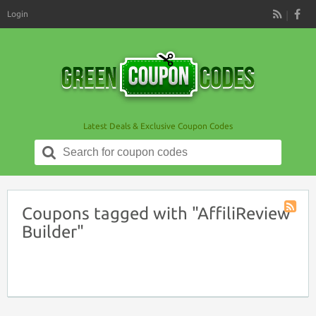
Login
RSS
Latest Deals & Exclusive Coupon Codes
Search
for:
Coupons tagged with "AffiliReview
Coupon
Builder"
Tag
RSS