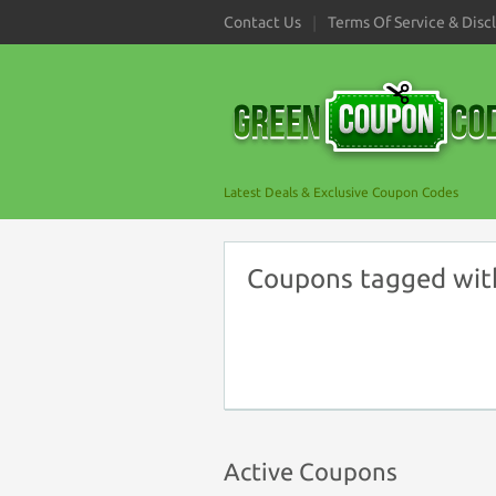
Contact Us
Terms Of Service & Disc
Latest Deals & Exclusive Coupon Codes
Coupons tagged wit
Active Coupons