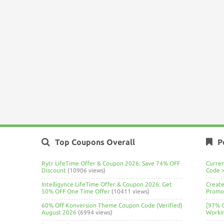
Top Coupons Overall
P
Rytr LifeTime Offer & Coupon 2026: Save 74% OFF
Curre
Discount
(10906 views)
Code 
Intelligynce LifeTime Offer & Coupon 2026: Get
Create
50% OFF One Time Offer
(10411 views)
Promo 
60% Off Konversion Theme Coupon Code (Verified)
[97% 
August 2026
(6994 views)
Worki