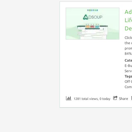
Ad
Li
De
Clic
the 
prom
84% 
Cat
E-Bu
Serv
Tag
Off
Com
Share
1281 total views, 0 today