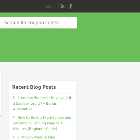
Login
RSS
Search
for:
on
Recent Blog Posts
Freedom Blueprint Review (Is It
a Scam or Legit?) + Bonus
Alternative
How to Build a High-Converting
Systeme.io Landing Page in 15
Minutes (Beginner Guide)
7 Proven Ways to Find