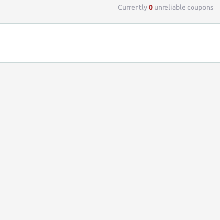
Currently
0
unreliable coupons