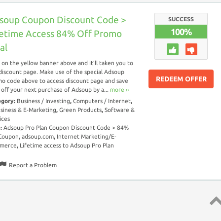
soup Coupon Discount Code >
SUCCESS
100%
fetime Access 84% Off Promo
al
k on the yellow banner above and it’ll taken you to
discount page. Make use of the special Adsoup
REDEEM OFFER
o code above to access discount page and save
off your next purchase of Adsoup by a...
more ››
egory:
Business / Investing
,
Computers / Internet
,
siness & E-Marketing
,
Green Products
,
Software &
ices
s:
Adsoup Pro Plan Coupon Discount Code > 84%
 Coupon
,
adsoup.com
,
Internet Marketing/E-
merce
,
Lifetime access to Adsoup Pro Plan
Report a Problem
Top 