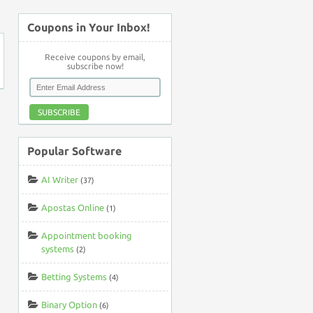
Coupons in Your Inbox!
Receive coupons by email,
subscribe now!
SUBSCRIBE
Popular Software
AI Writer
(37)
Apostas Online
(1)
Appointment booking
systems
(2)
Betting Systems
(4)
Binary Option
(6)