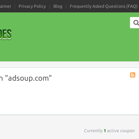
laimer
Privacy Policy
Blog
Frequently Asked Questions (FAQ)
h "adsoup.com"
Coup
Tag
RSS
Currently
1
active coupon