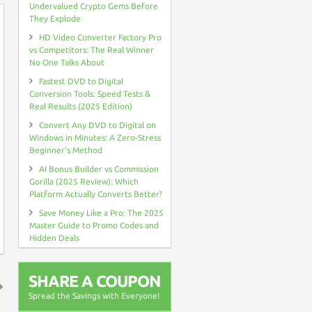
Undervalued Crypto Gems Before
They Explode
HD Video Converter Factory Pro
vs Competitors: The Real Winner
No One Talks About
Fastest DVD to Digital
Conversion Tools: Speed Tests &
Real Results (2025 Edition)
Convert Any DVD to Digital on
Windows in Minutes: A Zero-Stress
Beginner’s Method
AI Bonus Builder vs Commission
Gorilla (2025 Review): Which
Platform Actually Converts Better?
Save Money Like a Pro: The 2025
Master Guide to Promo Codes and
Hidden Deals
SHARE A COUPON
Spread the Savings with Everyone!
↑