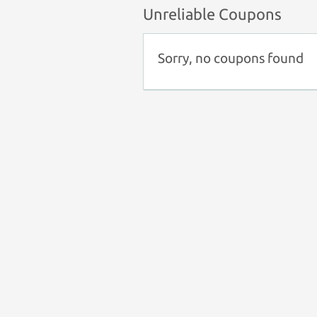
Unreliable Coupons
Sorry, no coupons found