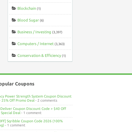
Blockchain
(1)
Blood Sugar
(6)
Business / Investing
(3,397)
Computers / Internet
(3,363)
Conservation & Efficiency
(1)
opular Coupons
ncy Power Strength System Coupon Discount
> 25% Off Promo Deal
- 2 comments
Deliver Coupon Discount Code > $40 Off
Special Deal
- 1 comment
OFF] Sqribble Coupon Code 2026 (100%
ng)
- 1 comment