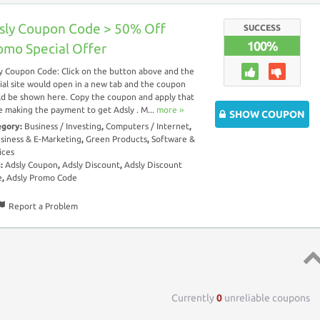
sly Coupon Code > 50% Off
SUCCESS
100%
omo Special Offer
y Coupon Code: Click on the button above and the
cial site would open in a new tab and the coupon
d be shown here. Copy the coupon and apply that
e making the payment to get Adsly . M...
more ››
SHOW COUPON
egory:
Business / Investing
,
Computers / Internet
,
siness & E-Marketing
,
Green Products
,
Software &
ices
s:
Adsly Coupon
,
Adsly Discount
,
Adsly Discount
e
,
Adsly Promo Code
Report a Problem
Top 
Currently
0
unreliable coupons