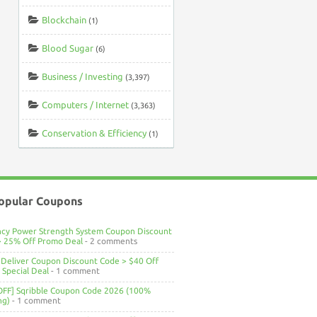
Blockchain
(1)
Blood Sugar
(6)
Business / Investing
(3,397)
Computers / Internet
(3,363)
Conservation & Efficiency
(1)
opular Coupons
ncy Power Strength System Coupon Discount
> 25% Off Promo Deal
- 2 comments
Deliver Coupon Discount Code > $40 Off
Special Deal
- 1 comment
OFF] Sqribble Coupon Code 2026 (100%
ng)
- 1 comment