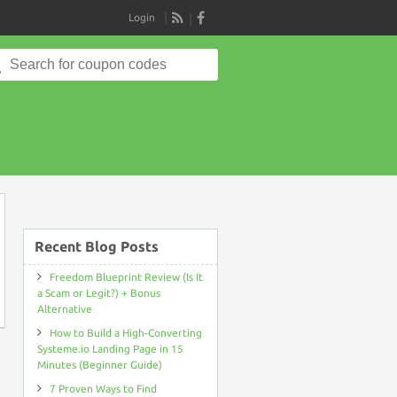
Login
RSS
Search
for:
on
Recent Blog Posts
Freedom Blueprint Review (Is It
a Scam or Legit?) + Bonus
Alternative
How to Build a High-Converting
Systeme.io Landing Page in 15
Minutes (Beginner Guide)
7 Proven Ways to Find