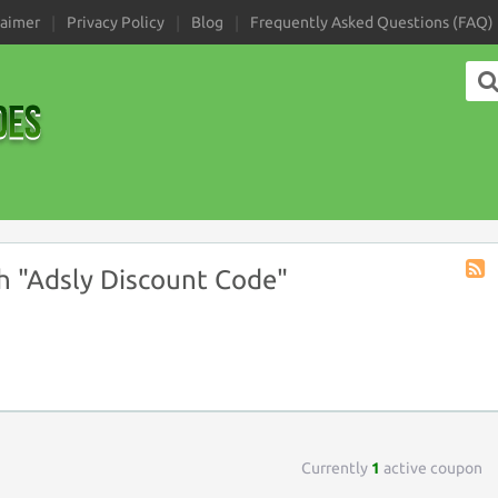
laimer
Privacy Policy
Blog
Frequently Asked Questions (FAQ)
 "Adsly Discount Code"
Coup
Tag
RSS
Currently
1
active coupon