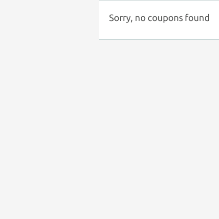
Sorry, no coupons found