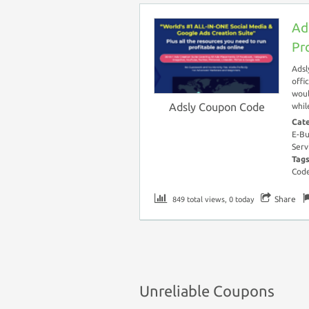
Ad
Pr
Adsl
offi
woul
Adsly Coupon Code
whil
Cat
E-Bu
Serv
Tag
Cod
Share
849 total views, 0 today
Unreliable Coupons