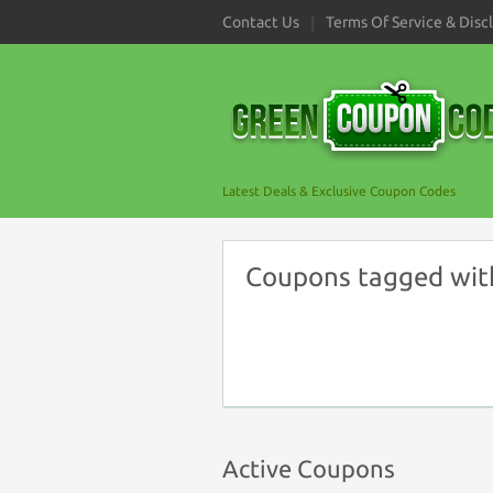
Contact Us
Terms Of Service & Disc
Latest Deals & Exclusive Coupon Codes
Coupons tagged with
Active Coupons