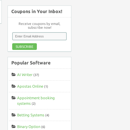
Coupons in Your Inbox!
Receive coupons by email,
subscribe now!
SUBSCRIBE
Popular Software
AI Writer
(37)
Apostas Online
(1)
Appointment booking
systems
(2)
Betting Systems
(4)
Binary Option
(6)