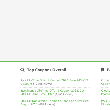
Top Coupons Overall
P
Rytr LifeTime Offer & Coupon 2026: Save 74% OFF
Curre
Discount
(10906 views)
Code 
Intelligynce LifeTime Offer & Coupon 2026: Get
Create
50% OFF One Time Offer
(10411 views)
Promo 
60% Off Konversion Theme Coupon Code (Verified)
[97% 
August 2026
(6994 views)
Worki