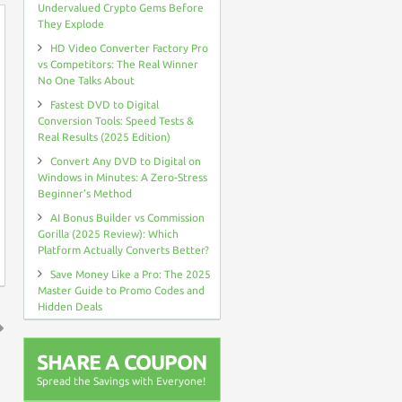
Undervalued Crypto Gems Before
They Explode
HD Video Converter Factory Pro
vs Competitors: The Real Winner
No One Talks About
Fastest DVD to Digital
Conversion Tools: Speed Tests &
Real Results (2025 Edition)
Convert Any DVD to Digital on
Windows in Minutes: A Zero-Stress
Beginner’s Method
AI Bonus Builder vs Commission
Gorilla (2025 Review): Which
Platform Actually Converts Better?
Save Money Like a Pro: The 2025
Master Guide to Promo Codes and
Hidden Deals
↑
SHARE A COUPON
Spread the Savings with Everyone!