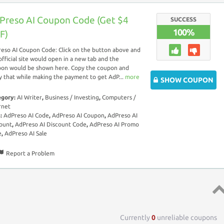
Preso AI Coupon Code (Get $4
SUCCESS
100%
F)
eso AI Coupon Code: Click on the button above and
official site would open in a new tab and the
on would be shown here. Copy the coupon and
y that while making the payment to get AdP...
more
SHOW COUPON
egory:
AI Writer
,
Business / Investing
,
Computers /
rnet
s:
AdPreso AI Code
,
AdPreso AI Coupon
,
AdPreso AI
ount
,
AdPreso AI Discount Code
,
AdPreso AI Promo
e
,
AdPreso AI Sale
Report a Problem
Top 
Currently
0
unreliable coupons