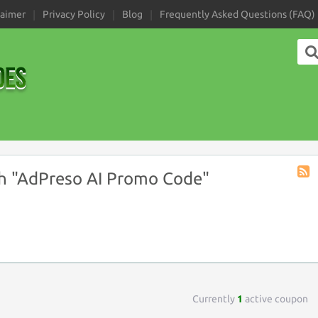
laimer
Privacy Policy
Blog
Frequently Asked Questions (FAQ)
h "AdPreso AI Promo Code"
Coup
Tag
RSS
Currently
1
active coupon