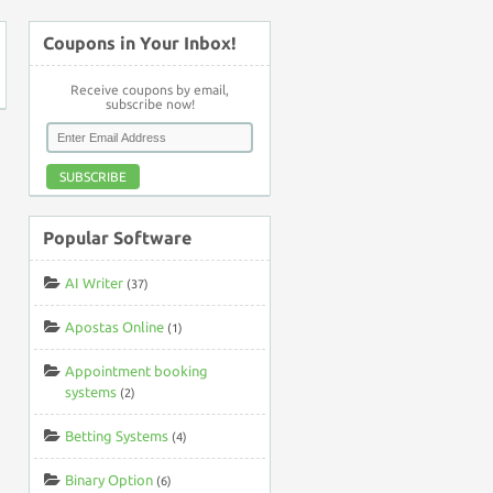
Coupons in Your Inbox!
Receive coupons by email,
subscribe now!
SUBSCRIBE
Popular Software
AI Writer
(37)
Apostas Online
(1)
Appointment booking
systems
(2)
Betting Systems
(4)
Binary Option
(6)