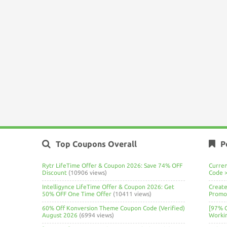
Top Coupons Overall
P
Rytr LifeTime Offer & Coupon 2026: Save 74% OFF
Curre
Discount
(10906 views)
Code 
Intelligynce LifeTime Offer & Coupon 2026: Get
Create
50% OFF One Time Offer
(10411 views)
Promo 
60% Off Konversion Theme Coupon Code (Verified)
[97% 
August 2026
(6994 views)
Worki