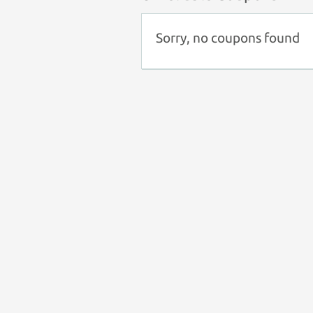
Sorry, no coupons found