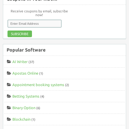
Receive coupons by email, subscribe
now!
SUBSCRIBE
Popular Software
AI Writer
(37)
Apostas Online
(1)
Appointment booking systems
(2)
Betting Systems
(4)
Binary Option
(6)
Blockchain
(1)