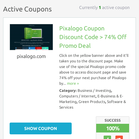
Currently
1
active coupon
Active Coupons
Pixalogo Coupon
Discount Code > 74% Off
Promo Deal
pixalogo.com
Click on the yellow banner above and it’ll
taken you to the discount page. Make
use of the special Pixalogo promo code
above to access discount page and save
74% off your next purchase of Pixalogo
by...
more ››
Category:
Business / Investing
,
Computers / Internet
,
E-Business & E-
Marketing
,
Green Products
,
Software &
Services
SUCCESS
100%
SHOW COUPON