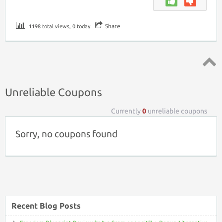
Share
1198 total views, 0 today
Top ↑
Unreliable Coupons
Currently
0
unreliable coupons
Sorry, no coupons found
Recent Blog Posts