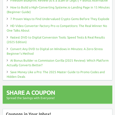
Freedom Blueprint Review (Is It a Scam or Legit?) + Bonus Alternative
How to Build a High-Converting Systeme.io Landing Page in 15 Minutes
(Beginner Guide)
7 Proven Ways to Find Undervalued Crypto Gems Before They Explode
HD Video Converter Factory Pro vs Competitors: The Real Winner No
One Talks About
Fastest DVD to Digital Conversion Tools: Speed Tests & Real Results
(2025 Edition)
Convert Any DVD to Digital on Windows in Minutes: A Zero-Stress
Beginner’s Method
AI Bonus Builder vs Commission Gorilla (2025 Review): Which Platform
Actually Converts Better?
Save Money Like a Pro: The 2025 Master Guide to Promo Codes and
Hidden Deals
SHARE A COUPON
Spread the Savings with Everyone!
Coupons in Your Inbox!