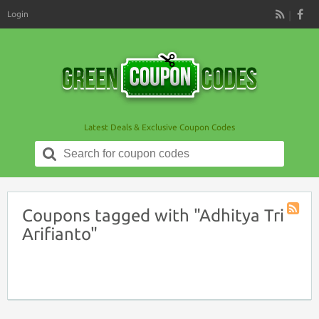
Login
RSS
Latest Deals & Exclusive Coupon Codes
Search
for:
Coupons tagged with "Adhitya Tri
Coupon
Arifianto"
Tag
RSS