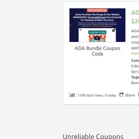
AD
$2
ADA 
and 
coup
ADA Bundle Coupon
appl
Code
more
Cat
E-Bu
Serv
Tag
Bund
Share
1108 total views, 0 today
Unreliable Coupons