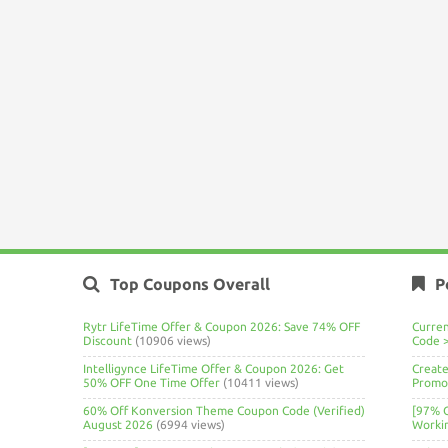
Top Coupons Overall
P
Rytr LifeTime Offer & Coupon 2026: Save 74% OFF
Curre
Discount
(10906 views)
Code 
Intelligynce LifeTime Offer & Coupon 2026: Get
Create
50% OFF One Time Offer
(10411 views)
Promo 
60% Off Konversion Theme Coupon Code (Verified)
[97% 
August 2026
(6994 views)
Worki