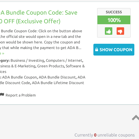
A Bundle Coupon Code: Save
SUCCESS
100%
0 OFF (Exclusive Offer)
Bundle Coupon Code: Click on the button above
the official site would open in a new tab and the
on would be shown here. Copy the coupon and
y that while making the payment to get ADA B...
SHOW COUPON
 ››
egory:
Business / Investing
,
Computers / Internet
,
siness & E-Marketing
,
Green Products
,
Software &
ices
s:
ADA Bundle Coupon
,
ADA Bundle Discount
,
ADA
le Discount Code
,
ADA Bundle Lifetime Discount
Report a Problem
Top 
Currently
0
unreliable coupons