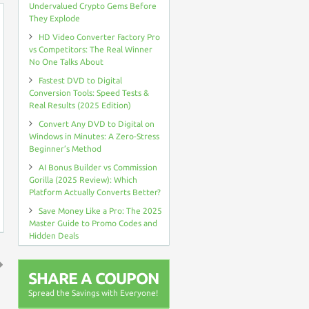
Undervalued Crypto Gems Before
They Explode
HD Video Converter Factory Pro
vs Competitors: The Real Winner
No One Talks About
Fastest DVD to Digital
Conversion Tools: Speed Tests &
Real Results (2025 Edition)
Convert Any DVD to Digital on
Windows in Minutes: A Zero-Stress
Beginner’s Method
AI Bonus Builder vs Commission
Gorilla (2025 Review): Which
Platform Actually Converts Better?
Save Money Like a Pro: The 2025
Master Guide to Promo Codes and
Hidden Deals
SHARE A COUPON
↑
Spread the Savings with Everyone!