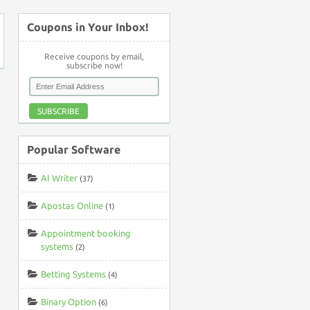
Coupons in Your Inbox!
Receive coupons by email,
subscribe now!
SUBSCRIBE
Popular Software
AI Writer
(37)
Apostas Online
(1)
Appointment booking
systems
(2)
Betting Systems
(4)
Binary Option
(6)