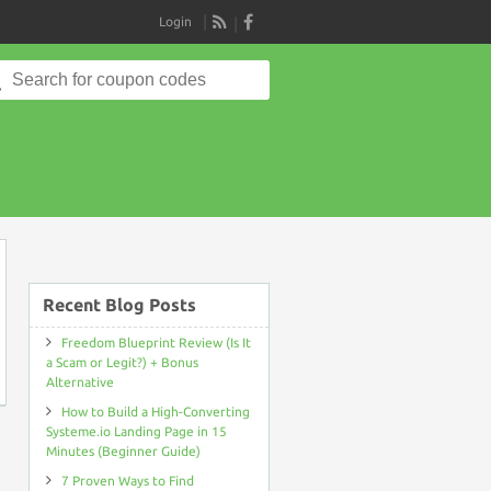
Login
RSS
Search
for:
on
Recent Blog Posts
Freedom Blueprint Review (Is It
a Scam or Legit?) + Bonus
Alternative
How to Build a High-Converting
Systeme.io Landing Page in 15
Minutes (Beginner Guide)
7 Proven Ways to Find