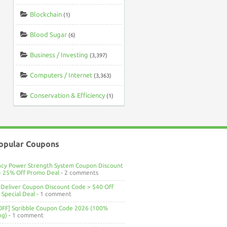
Blockchain
(1)
Blood Sugar
(6)
Business / Investing
(3,397)
Computers / Internet
(3,363)
Conservation & Efficiency
(1)
opular Coupons
ncy Power Strength System Coupon Discount
> 25% Off Promo Deal
- 2 comments
Deliver Coupon Discount Code > $40 Off
Special Deal
- 1 comment
OFF] Sqribble Coupon Code 2026 (100%
ng)
- 1 comment