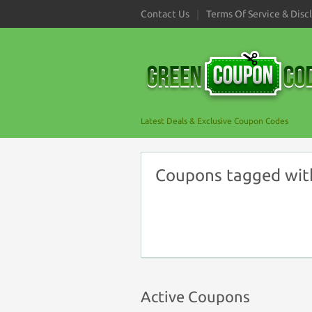
Contact Us
Terms Of Service & Disc
Latest Deals & Exclusive Coupon Codes
Coupons tagged wit
Active Coupons