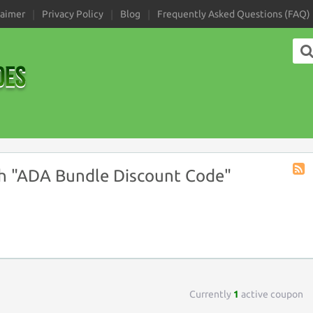
laimer
Privacy Policy
Blog
Frequently Asked Questions (FAQ)
h "ADA Bundle Discount Code"
Coup
Tag
RSS
Currently
1
active coupon