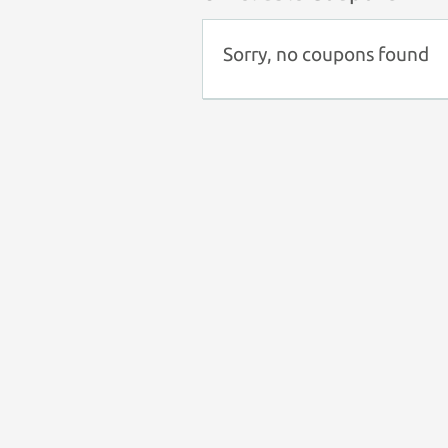
Sorry, no coupons found