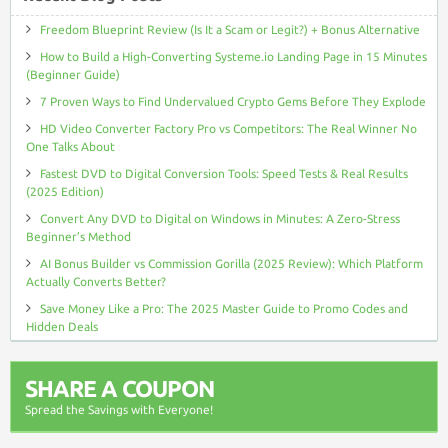
Freedom Blueprint Review (Is It a Scam or Legit?) + Bonus Alternative
How to Build a High-Converting Systeme.io Landing Page in 15 Minutes
(Beginner Guide)
7 Proven Ways to Find Undervalued Crypto Gems Before They Explode
HD Video Converter Factory Pro vs Competitors: The Real Winner No
One Talks About
Fastest DVD to Digital Conversion Tools: Speed Tests & Real Results
(2025 Edition)
Convert Any DVD to Digital on Windows in Minutes: A Zero-Stress
Beginner’s Method
AI Bonus Builder vs Commission Gorilla (2025 Review): Which Platform
Actually Converts Better?
Save Money Like a Pro: The 2025 Master Guide to Promo Codes and
Hidden Deals
SHARE A COUPON
Spread the Savings with Everyone!