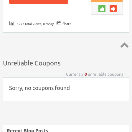
Share
1277 total views, 0 today
Top ↑
Unreliable Coupons
Currently
0
unreliable coupons
Sorry, no coupons found
Recent Blog Posts