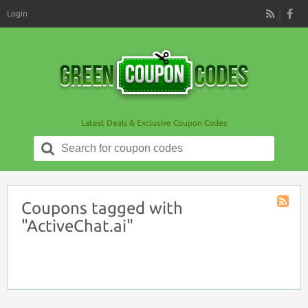
Login
RSS
Latest Deals & Exclusive Coupon Codes
Search
for:
Coupons tagged with
Coupon
"ActiveChat.ai"
Tag
RSS