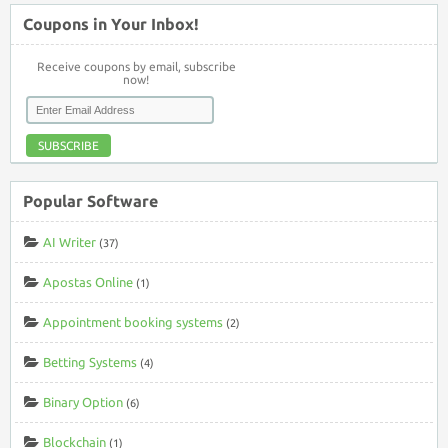
Coupons in Your Inbox!
Receive coupons by email, subscribe
now!
SUBSCRIBE
Popular Software
AI Writer
(37)
Apostas Online
(1)
Appointment booking systems
(2)
Betting Systems
(4)
Binary Option
(6)
Blockchain
(1)