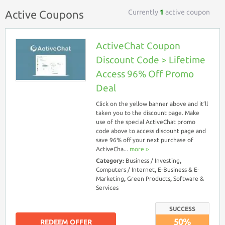
Currently
1
active coupon
Active Coupons
ActiveChat Coupon
Discount Code > Lifetime
Access 96% Off Promo
Deal
Click on the yellow banner above and it’ll
taken you to the discount page. Make
use of the special ActiveChat promo
code above to access discount page and
save 96% off your next purchase of
ActiveCha...
more ››
Category:
Business / Investing
,
Computers / Internet
,
E-Business & E-
Marketing
,
Green Products
,
Software &
Services
SUCCESS
50%
REDEEM OFFER