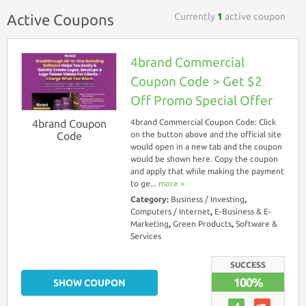
Currently
1
active coupon
Active Coupons
4brand Commercial
Coupon Code > Get $2
Off Promo Special Offer
4brand Coupon
4brand Commercial Coupon Code: Click
Code
on the button above and the official site
would open in a new tab and the coupon
would be shown here. Copy the coupon
and apply that while making the payment
to ge...
more ››
Category:
Business / Investing
,
Computers / Internet
,
E-Business & E-
Marketing
,
Green Products
,
Software &
Services
SUCCESS
100%
SHOW COUPON