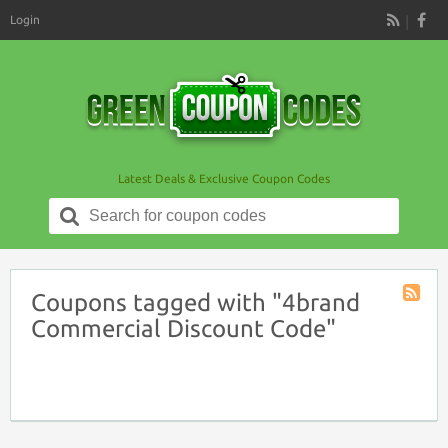
Login
RSS
Latest Deals & Exclusive Coupon Codes
Search
for:
Coupons tagged with "4brand
Coupon
Commercial Discount Code"
Tag
RSS