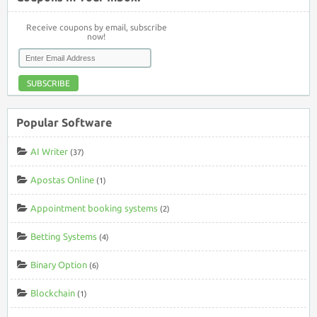
Receive coupons by email, subscribe
now!
SUBSCRIBE
Popular Software
AI Writer
(37)
Apostas Online
(1)
Appointment booking systems
(2)
Betting Systems
(4)
Binary Option
(6)
Blockchain
(1)