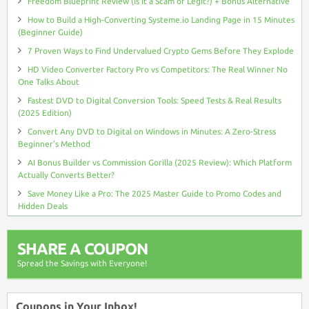
Freedom Blueprint Review (Is It a Scam or Legit?) + Bonus Alternative
How to Build a High-Converting Systeme.io Landing Page in 15 Minutes
(Beginner Guide)
7 Proven Ways to Find Undervalued Crypto Gems Before They Explode
HD Video Converter Factory Pro vs Competitors: The Real Winner No
One Talks About
Fastest DVD to Digital Conversion Tools: Speed Tests & Real Results
(2025 Edition)
Convert Any DVD to Digital on Windows in Minutes: A Zero-Stress
Beginner’s Method
AI Bonus Builder vs Commission Gorilla (2025 Review): Which Platform
Actually Converts Better?
Save Money Like a Pro: The 2025 Master Guide to Promo Codes and
Hidden Deals
SHARE A COUPON
Spread the Savings with Everyone!
Coupons in Your Inbox!