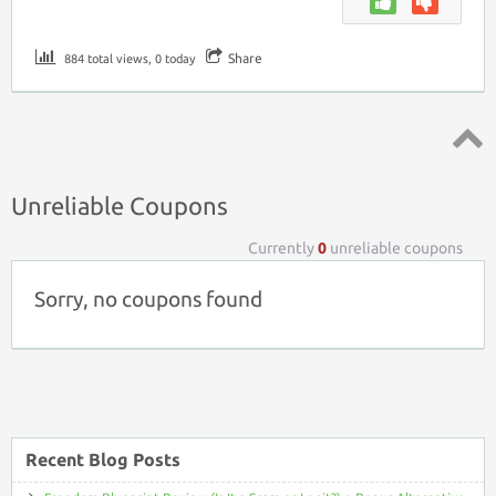
Share
884 total views, 0 today
Top ↑
Unreliable Coupons
Currently
0
unreliable coupons
Sorry, no coupons found
Recent Blog Posts