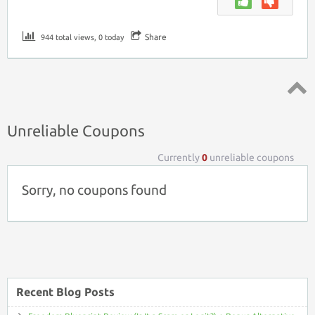
Share
944 total views, 0 today
Top ↑
Unreliable Coupons
Currently
0
unreliable coupons
Sorry, no coupons found
Recent Blog Posts