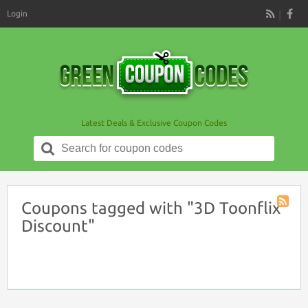
Login
RSS
Latest Deals & Exclusive Coupon Codes
Search
for:
Coupons tagged with "3D Toonflix
Coupon
Discount"
Tag
RSS