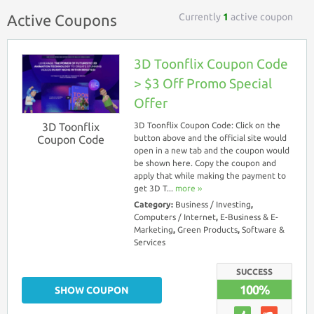
Currently
1
active coupon
Active Coupons
3D Toonflix Coupon Code
> $3 Off Promo Special
Offer
3D Toonflix
3D Toonflix Coupon Code: Click on the
Coupon Code
button above and the official site would
open in a new tab and the coupon would
be shown here. Copy the coupon and
apply that while making the payment to
get 3D T...
more ››
Category:
Business / Investing
,
Computers / Internet
,
E-Business & E-
Marketing
,
Green Products
,
Software &
Services
SUCCESS
100%
SHOW COUPON