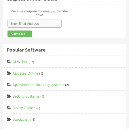
Receive coupons by email, subscribe
now!
SUBSCRIBE
Popular Software
AI Writer
(37)
Apostas Online
(1)
Appointment booking systems
(2)
Betting Systems
(4)
Binary Option
(6)
Blockchain
(1)