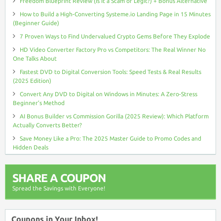
Freedom Blueprint Review (Is It a Scam or Legit?) + Bonus Alternative
How to Build a High-Converting Systeme.io Landing Page in 15 Minutes
(Beginner Guide)
7 Proven Ways to Find Undervalued Crypto Gems Before They Explode
HD Video Converter Factory Pro vs Competitors: The Real Winner No
One Talks About
Fastest DVD to Digital Conversion Tools: Speed Tests & Real Results
(2025 Edition)
Convert Any DVD to Digital on Windows in Minutes: A Zero-Stress
Beginner’s Method
AI Bonus Builder vs Commission Gorilla (2025 Review): Which Platform
Actually Converts Better?
Save Money Like a Pro: The 2025 Master Guide to Promo Codes and
Hidden Deals
SHARE A COUPON
Spread the Savings with Everyone!
Coupons in Your Inbox!