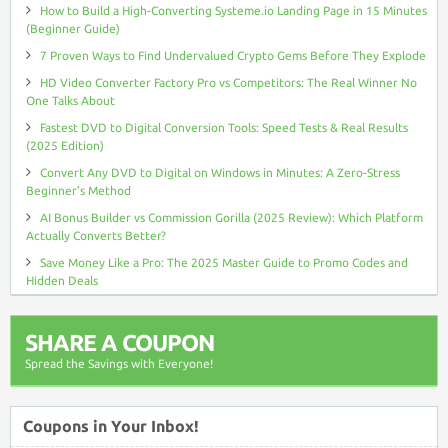
How to Build a High-Converting Systeme.io Landing Page in 15 Minutes
(Beginner Guide)
7 Proven Ways to Find Undervalued Crypto Gems Before They Explode
HD Video Converter Factory Pro vs Competitors: The Real Winner No
One Talks About
Fastest DVD to Digital Conversion Tools: Speed Tests & Real Results
(2025 Edition)
Convert Any DVD to Digital on Windows in Minutes: A Zero-Stress
Beginner’s Method
AI Bonus Builder vs Commission Gorilla (2025 Review): Which Platform
Actually Converts Better?
Save Money Like a Pro: The 2025 Master Guide to Promo Codes and
Hidden Deals
SHARE A COUPON
Spread the Savings with Everyone!
Coupons in Your Inbox!