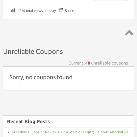
Share
1260 total views, 1 today
Top ↑
Unreliable Coupons
Currently
0
unreliable coupons
Sorry, no coupons found
Recent Blog Posts
Freedom Blueprint Review (Is It a Scam or Legit?) + Bonus Alternative