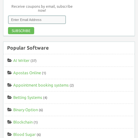
Receive coupons by email, subscribe
now!
SUBSCRIBE
Popular Software
AI Writer
(37)
Apostas Online
(1)
Appointment booking systems
(2)
Betting Systems
(4)
Binary Option
(6)
Blockchain
(1)
Blood Sugar
(6)