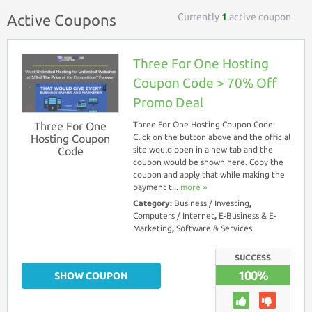
Currently
1
active coupon
Active Coupons
Three For One Hosting
Coupon Code > 70% Off
Promo Deal
Three For One
Three For One Hosting Coupon Code:
Hosting Coupon
Click on the button above and the official
Code
site would open in a new tab and the
coupon would be shown here. Copy the
coupon and apply that while making the
payment t...
more ››
Category:
Business / Investing
,
Computers / Internet
,
E-Business & E-
Marketing
,
Software & Services
SUCCESS
100%
SHOW COUPON