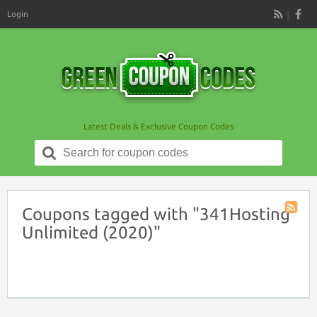
Login
RSS
Latest Deals & Exclusive Coupon Codes
Search
for:
Coupons tagged with "341Hosting
Coupon
Unlimited (2020)"
Tag
RSS