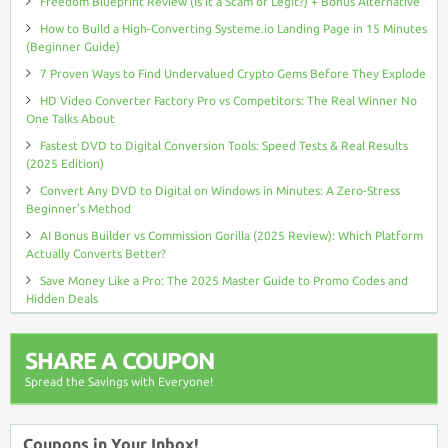
Freedom Blueprint Review (Is It a Scam or Legit?) + Bonus Alternative
How to Build a High-Converting Systeme.io Landing Page in 15 Minutes
(Beginner Guide)
7 Proven Ways to Find Undervalued Crypto Gems Before They Explode
HD Video Converter Factory Pro vs Competitors: The Real Winner No
One Talks About
Fastest DVD to Digital Conversion Tools: Speed Tests & Real Results
(2025 Edition)
Convert Any DVD to Digital on Windows in Minutes: A Zero-Stress
Beginner’s Method
AI Bonus Builder vs Commission Gorilla (2025 Review): Which Platform
Actually Converts Better?
Save Money Like a Pro: The 2025 Master Guide to Promo Codes and
Hidden Deals
SHARE A COUPON
Spread the Savings with Everyone!
Coupons in Your Inbox!