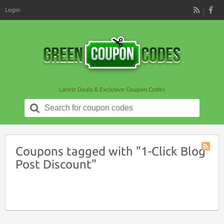
Login
RSS
Latest Deals & Exclusive Coupon Codes
Search
for:
Coupons tagged with "1-Click Blog
Coupon
Post Discount"
Tag
RSS