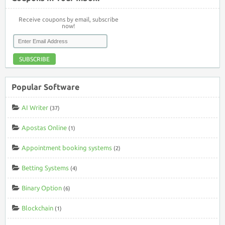
Receive coupons by email, subscribe
now!
SUBSCRIBE
Popular Software
AI Writer
(37)
Apostas Online
(1)
Appointment booking systems
(2)
Betting Systems
(4)
Binary Option
(6)
Blockchain
(1)