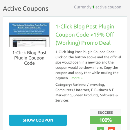
Currently
1
active coupon
Active Coupons
1-Click Blog Post Plugin
Coupon Code >19% Off
(Working) Promo Deal
1-Click Blog Post
1-Click Blog Post Plugin Coupon Code:
Plugin Coupon
Click on the button above and the official
Code
site would open in a new tab and the
coupon would be shown here. Copy the
coupon and apply that while making the
paymen...
more ››
Category:
Business / Investing
,
Computers / Internet
,
E-Business & E-
Marketing
,
Green Products
,
Software &
Services
SUCCESS
100%
SHOW COUPON