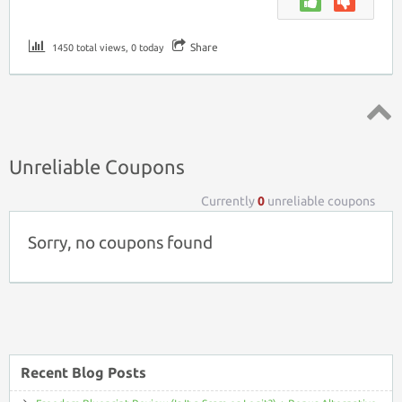
Share
1450 total views, 0 today
Top ↑
Unreliable Coupons
Currently
0
unreliable coupons
Sorry, no coupons found
Recent Blog Posts