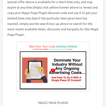
special offer above is available for a short time only, and may
expire at any time.Simply click yellow banner above to reveal and
copy your Magic Page Plugin discount code and use it to get your
limited-time only deal.If the particular deal given here has
expired, simply use the search box up above to search for the
most recent available deals, discounts and bargains for this Magic
Page Plugin .
MAGIC PAGE PLUGIN