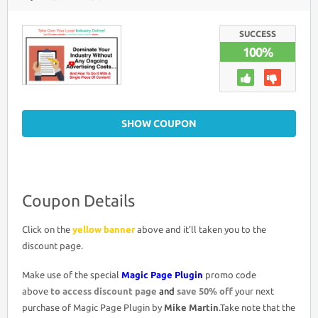
MAGIC
PAGE
PLUGIN
COUPON
SUCCESS
DISCOUNT
100%
CODE
>
50%
OFF
PROMO
DEAL
SHOW COUPON
Coupon Details
Click on the
yellow banner
above and it’ll taken you to the
discount page.
Make use of the special
Magic Page Plugin
promo code
above
to access discount page
and
save 50% off
your next
purchase of Magic Page Plugin by
Mike Martin
.Take note that the