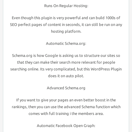
Runs On Regular Hosting:
Even though this plugin is very powerful and can build 1000s of
SEO perfect pages of content in seconds, it can still be run on any
hosting platform.
Automatic Schema.org:
Schema.org is how Google is asking us to structure our sites so
that they can make their search more relevant for people
searching online. Its very complicated, but this WordPress Plugin
does it on auto pilot.
Advanced Schema.org
If you want to give your pages an even better boost in the
rankings, then you can use the advanced Schema function which
comes with full training i the members area.
Automatic Facebook Open Graph: