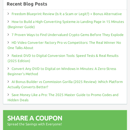
Recent Blog Posts
Freedom Blueprint Review (Is It a Scam or Legit?) + Bonus Alternative
How to Build a High-Converting Systeme.io Landing Page in 15 Minutes
(Beginner Guide)
7 Proven Ways to Find Undervalued Crypto Gems Before They Explode
HD Video Converter Factory Pro vs Competitors: The Real Winner No
One Talks About
Fastest DVD to Digital Conversion Tools: Speed Tests & Real Results
(2025 Edition)
Convert Any DVD to Digital on Windows in Minutes: A Zero-Stress
Beginner’s Method
AI Bonus Builder vs Commission Gorilla (2025 Review): Which Platform
Actually Converts Better?
Save Money Like a Pro: The 2025 Master Guide to Promo Codes and
Hidden Deals
SHARE A COUPON
Spread the Savings with Everyone!