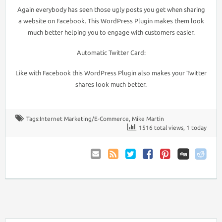
Again everybody has seen those ugly posts you get when sharing
a website on Facebook. This WordPress Plugin makes them look
much better helping you to engage with customers easier.
Automatic Twitter Card:
Like with Facebook this WordPress Plugin also makes your Twitter
shares look much better.
Tags:
Internet Marketing/E-Commerce
,
Mike Martin
1516 total views, 1 today
Email
Coupon
Twitter
Facebook
Pinterest
to
Comments
Friend
RSS