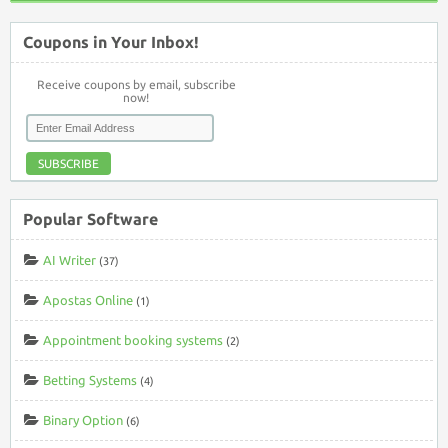
Coupons in Your Inbox!
Receive coupons by email, subscribe
now!
SUBSCRIBE
Popular Software
AI Writer
(37)
Apostas Online
(1)
Appointment booking systems
(2)
Betting Systems
(4)
Binary Option
(6)