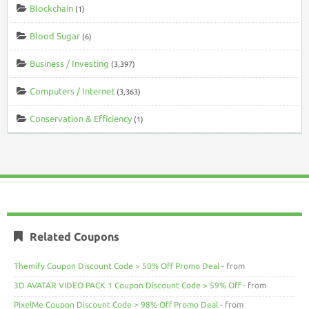
Blockchain
(1)
Blood Sugar
(6)
Business / Investing
(3,397)
Computers / Internet
(3,363)
Conservation & Efficiency
(1)
Related Coupons
Themify Coupon Discount Code > 50% Off Promo Deal
- from
3D AVATAR VIDEO PACK 1 Coupon Discount Code > 59% Off
- from
PixelMe Coupon Discount Code > 98% Off Promo Deal
- from