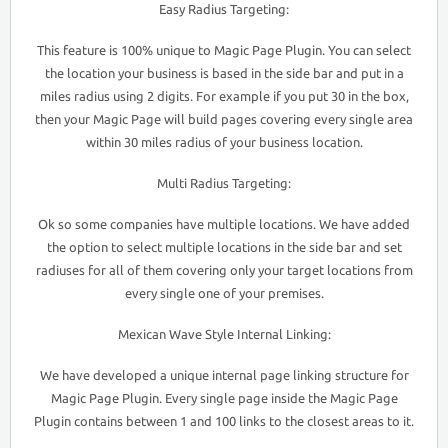
Easy Radius Targeting:
This feature is 100% unique to Magic Page Plugin. You can select
the location your business is based in the side bar and put in a
miles radius using 2 digits. For example if you put 30 in the box,
then your Magic Page will build pages covering every single area
within 30 miles radius of your business location.
Multi Radius Targeting:
Ok so some companies have multiple locations. We have added
the option to select multiple locations in the side bar and set
radiuses for all of them covering only your target locations from
every single one of your premises.
Mexican Wave Style Internal Linking:
We have developed a unique internal page linking structure for
Magic Page Plugin. Every single page inside the Magic Page
Plugin contains between 1 and 100 links to the closest areas to it.