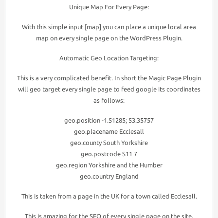
Unique Map For Every Page:
With this simple input [map] you can place a unique local area
map on every single page on the WordPress Plugin.
Automatic Geo Location Targeting:
This is a very complicated benefit. In short the Magic Page Plugin
will geo target every single page to feed google its coordinates
as follows:
geo.position -1.51285; 53.35757
geo.placename Ecclesall
geo.county South Yorkshire
geo.postcode S11 7
geo.region Yorkshire and the Humber
geo.country England
This is taken from a page in the UK for a town called Ecclesall.
This is amazing for the SEO of every single page on the site.