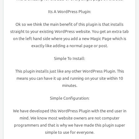
Its A WordPress Plugin:
Ok so we think the main benefit of this plugin is that installs
straight to your existing WordPress website. You get an extra tab
on the left hand side where you add a new Magic Page which is
exactly like adding a normal page or post.
Simple To Install:
This plugin installs just like any other WordPress Plugin. This
means you can have it up and running on your site within 10
minutes.
Simple Configuration:
We have developed this WordPress Plugin with the end user in
mind. We know most website owners are not computer
programmers and that is why we have made this plugin super
simple to use for everyone.