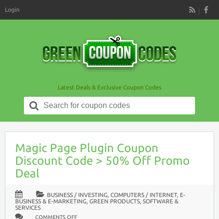
Login
RSS
Latest Deals & Exclusive Coupon Codes
Search
for:
Magic Page Plugin Coupon
Discount Code > 50% Off Promo
Deal
BUSINESS / INVESTING
,
COMPUTERS / INTERNET
,
E-
BUSINESS & E-MARKETING
,
GREEN PRODUCTS
,
SOFTWARE &
SERVICES
ON
COMMENTS OFF